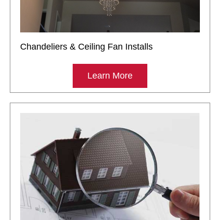
Chandeliers & Ceiling Fan Installs
Learn More