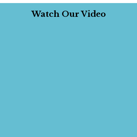
Watch Our Video