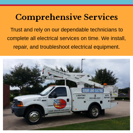
Comprehensive Services
Trust and rely on our dependable technicians to
complete all electrical services on time. We install,
repair, and troubleshoot electrical equipment.