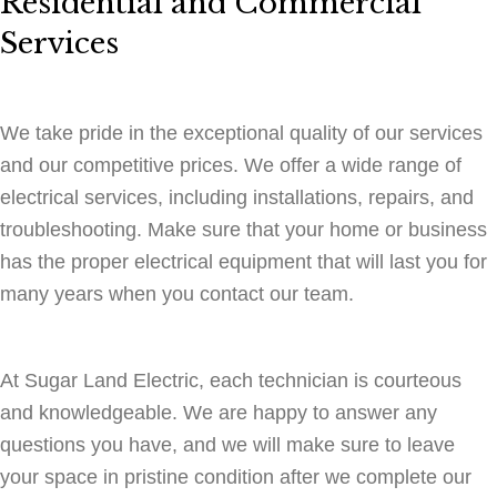
Residential and Commercial
Services
We take pride in the exceptional quality of our services
and our competitive prices. We offer a wide range of
electrical services, including installations, repairs, and
troubleshooting. Make sure that your home or business
has the proper electrical equipment that will last you for
many years when you contact our team.
At Sugar Land Electric, each technician is courteous
and knowledgeable. We are happy to answer any
questions you have, and we will make sure to leave
your space in pristine condition after we complete our