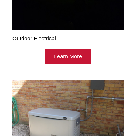
Outdoor Electrical
Learn More