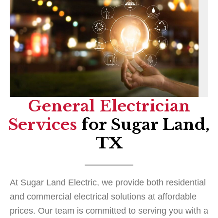
General Electrician
Services
for Sugar Land,
TX
At Sugar Land Electric, we provide both residential
and commercial electrical solutions at affordable
prices. Our team is committed to serving you with a