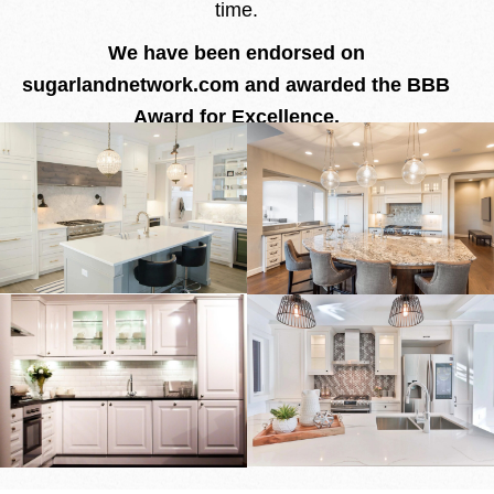
time.
We have been endorsed on
sugarlandnetwork.com and awarded the BBB
Award for Excellence.