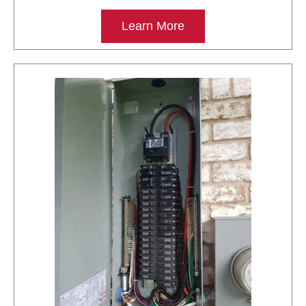
Learn More