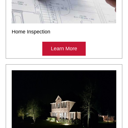
Home Inspection
Learn More