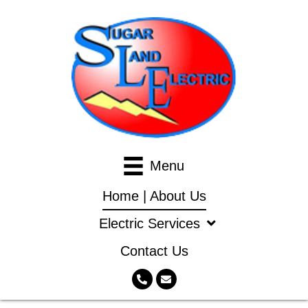
Menu
Home | About Us
Electric Services
Contact Us