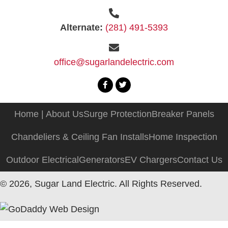
Alternate:
(281) 491-5393
office@sugarlandelectric.com
Home | About Us
Surge Protection
Breaker Panels
Chandeliers & Ceiling Fan Installs
Home Inspection
Outdoor Electrical
Generators
EV Chargers
Contact Us
© 2026, Sugar Land Electric. All Rights Reserved.