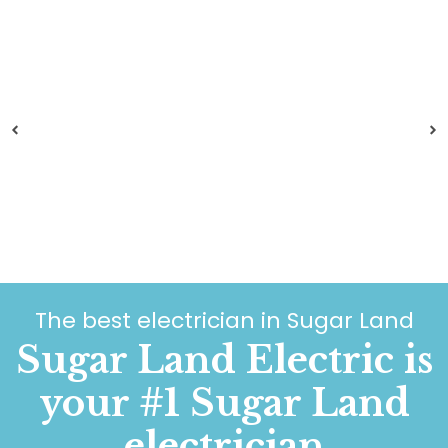
The best electrician in Sugar Land
Sugar Land Electric is
your #1 Sugar Land
electrician