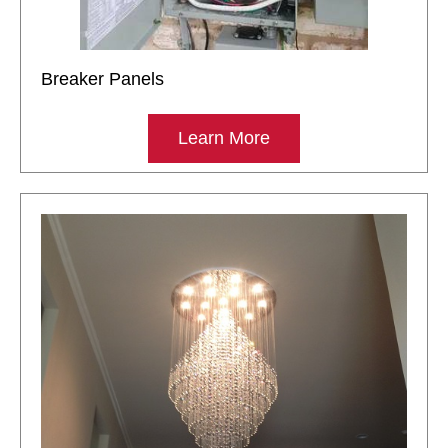
Breaker Panels
Learn More