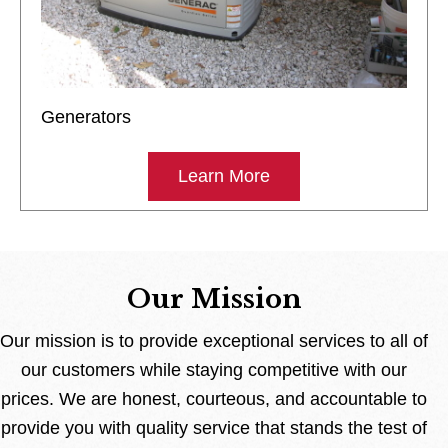
Generators
Learn More
Our Mission
Our mission is to provide exceptional services to all of
our customers while staying competitive with our
prices. We are honest, courteous, and accountable to
provide you with quality service that stands the test of