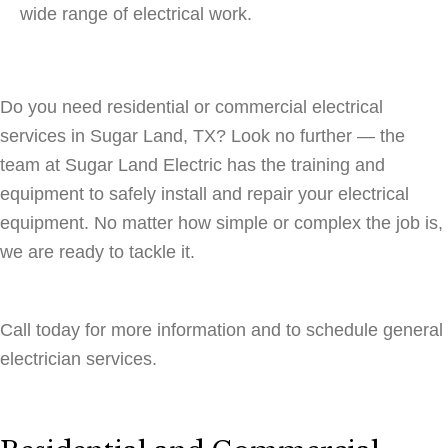
wide range of electrical work.
Do you need residential or commercial electrical
services in Sugar Land, TX? Look no further — the
team at Sugar Land Electric has the training and
equipment to safely install and repair your electrical
equipment. No matter how simple or complex the job is,
we are ready to tackle it.
Call today for more information and to schedule general
electrician services.