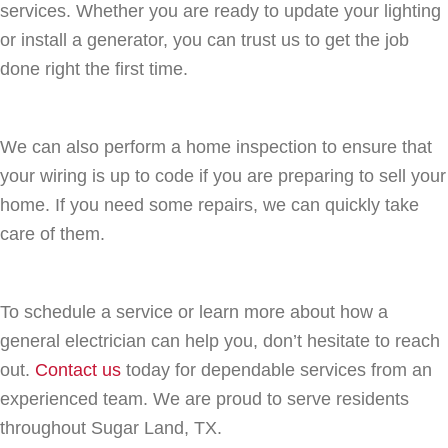
services. Whether you are ready to update your lighting
or install a generator, you can trust us to get the job
done right the first time.
We can also perform a home inspection to ensure that
your wiring is up to code if you are preparing to sell your
home. If you need some repairs, we can quickly take
care of them.
To schedule a service or learn more about how a
general electrician can help you, don’t hesitate to reach
out.
Contact us
today for dependable services from an
experienced team. We are proud to serve residents
throughout Sugar Land, TX.