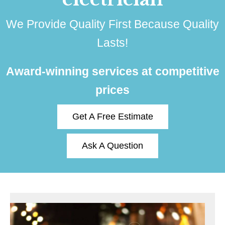
We Provide Quality First Because Quality
Lasts!
Award-winning services at competitive
prices
Get A Free Estimate
Ask A Question