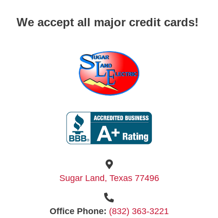
We accept all major credit cards!
Sugar Land, Texas 77496
Office Phone:
(832) 363-3221