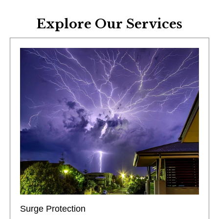
Explore Our Services
Surge Protection